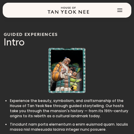
GUIDED EXPERIENCES
Intro
Experience the beauty, symbolism, and craftsmanship of the
House of Tan Yeok Nee through guided storytelling. Our hosts
take you through the mansion's history — from its 19th-century
origins to its rebirth as a cultural landmark today.
Tincidunt nam porta elementum a enim euismod quam. Iaculis
massa nisl malesuada lacinia integer nunc posuere.