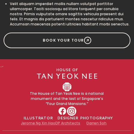
Velit aliquam imperdiet mollis nullam volutpat porttitor
ullamcorper. Taciti sociosqu ad litora torquent per conubia
nostra. Primis vulputate ornare sagittis vehicula praesent dui
felis. Et magnis dis parturient montes nascetur ridiculus mus.
Accumsan maecenas potenti ultricies habitant morbi senectus.
BOOK YOUR TOUR
The House of Tan Yeok Nee is a national
monument and the last of Singapore’s
“Four Grand Mansions.”
ILLUSTRATOR
DESIGNER
PHOTOGRAPHY
Jerome Ng Xin Hao
DP Architects
Darren Soh